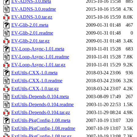
EV-ADNS-3.0.meta
2015-10-16 15:58
885
EV-ADNS-3.0.readme
2015-10-16 15:58
4.7K
EV-ADNS-3.0.tar.gz
2015-10-16 15:59
8.0K
EV-Glib-2.01.meta
2009-01-31 01:48
467
EV-Glib-2.01.readme
2009-01-31 01:48
0
EV-Glib-2.01.tar.gz
2009-01-31 01:48
3.4K
EV-Loop-Async-1.01.meta
2010-11-01 15:28
683
EV-Loop-Async-1.01.readme
2010-11-01 15:28
7.8K
EV-Loop-Async-1.01.tar.gz
2010-11-01 15:29
9.2K
ExtUtils-CXX-1.0.meta
2018-03-24 23:06
936
ExtUtils-CXX-1.0.readme
2018-03-24 23:06
3.2K
ExtUtils-CXX-1.0.tar.gz
2018-03-24 23:07
4.2K
ExtUtils-Depends-0.104.meta
2003-08-09 17:49
267
ExtUtils-Depends-0.104.readme
2003-11-20 22:53
1.5K
ExtUtils-Depends-0.104.tar.gz
2003-11-29 08:24
4.9K
ExtUtils-PkgConfig-1.08.meta
2007-10-19 13:07
320
ExtUtils-PkgConfig-1.08.readme
2007-10-19 13:07
3.5K
ExtUtils-PkgConfig-1.08.tar.gz
2007-10-19 13:08
7.3K