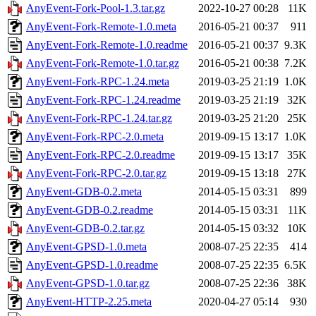
AnyEvent-Fork-Pool-1.3.tar.gz
2022-10-27 00:28
11K
AnyEvent-Fork-Remote-1.0.meta
2016-05-21 00:37
911
AnyEvent-Fork-Remote-1.0.readme
2016-05-21 00:37
9.3K
AnyEvent-Fork-Remote-1.0.tar.gz
2016-05-21 00:38
7.2K
AnyEvent-Fork-RPC-1.24.meta
2019-03-25 21:19
1.0K
AnyEvent-Fork-RPC-1.24.readme
2019-03-25 21:19
32K
AnyEvent-Fork-RPC-1.24.tar.gz
2019-03-25 21:20
25K
AnyEvent-Fork-RPC-2.0.meta
2019-09-15 13:17
1.0K
AnyEvent-Fork-RPC-2.0.readme
2019-09-15 13:17
35K
AnyEvent-Fork-RPC-2.0.tar.gz
2019-09-15 13:18
27K
AnyEvent-GDB-0.2.meta
2014-05-15 03:31
899
AnyEvent-GDB-0.2.readme
2014-05-15 03:31
11K
AnyEvent-GDB-0.2.tar.gz
2014-05-15 03:32
10K
AnyEvent-GPSD-1.0.meta
2008-07-25 22:35
414
AnyEvent-GPSD-1.0.readme
2008-07-25 22:35
6.5K
AnyEvent-GPSD-1.0.tar.gz
2008-07-25 22:36
38K
AnyEvent-HTTP-2.25.meta
2020-04-27 05:14
930