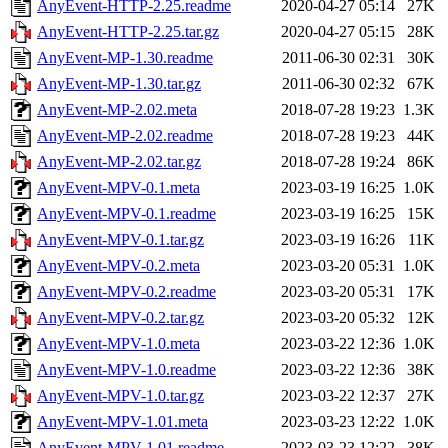
AnyEvent-HTTP-2.25.readme
2020-04-27 05:14
27K
AnyEvent-HTTP-2.25.tar.gz
2020-04-27 05:15
28K
AnyEvent-MP-1.30.readme
2011-06-30 02:31
30K
AnyEvent-MP-1.30.tar.gz
2011-06-30 02:32
67K
AnyEvent-MP-2.02.meta
2018-07-28 19:23
1.3K
AnyEvent-MP-2.02.readme
2018-07-28 19:23
44K
AnyEvent-MP-2.02.tar.gz
2018-07-28 19:24
86K
AnyEvent-MPV-0.1.meta
2023-03-19 16:25
1.0K
AnyEvent-MPV-0.1.readme
2023-03-19 16:25
15K
AnyEvent-MPV-0.1.tar.gz
2023-03-19 16:26
11K
AnyEvent-MPV-0.2.meta
2023-03-20 05:31
1.0K
AnyEvent-MPV-0.2.readme
2023-03-20 05:31
17K
AnyEvent-MPV-0.2.tar.gz
2023-03-20 05:32
12K
AnyEvent-MPV-1.0.meta
2023-03-22 12:36
1.0K
AnyEvent-MPV-1.0.readme
2023-03-22 12:36
38K
AnyEvent-MPV-1.0.tar.gz
2023-03-22 12:37
27K
AnyEvent-MPV-1.01.meta
2023-03-23 12:22
1.0K
AnyEvent-MPV-1.01.readme
2023-03-23 12:22
38K