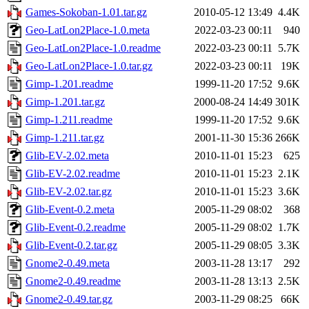
Games-Sokoban-1.01.tar.gz
2010-05-12 13:49
4.4K
Geo-LatLon2Place-1.0.meta
2022-03-23 00:11
940
Geo-LatLon2Place-1.0.readme
2022-03-23 00:11
5.7K
Geo-LatLon2Place-1.0.tar.gz
2022-03-23 00:11
19K
Gimp-1.201.readme
1999-11-20 17:52
9.6K
Gimp-1.201.tar.gz
2000-08-24 14:49
301K
Gimp-1.211.readme
1999-11-20 17:52
9.6K
Gimp-1.211.tar.gz
2001-11-30 15:36
266K
Glib-EV-2.02.meta
2010-11-01 15:23
625
Glib-EV-2.02.readme
2010-11-01 15:23
2.1K
Glib-EV-2.02.tar.gz
2010-11-01 15:23
3.6K
Glib-Event-0.2.meta
2005-11-29 08:02
368
Glib-Event-0.2.readme
2005-11-29 08:02
1.7K
Glib-Event-0.2.tar.gz
2005-11-29 08:05
3.3K
Gnome2-0.49.meta
2003-11-28 13:17
292
Gnome2-0.49.readme
2003-11-28 13:13
2.5K
Gnome2-0.49.tar.gz
2003-11-29 08:25
66K