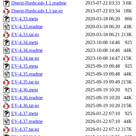
Digest-Hashcash-1.1.readme
2015-07-22 03:33
3.6K
Digest-Hashcash-1.1.tar.gz
2015-07-22 03:34
18K
EV-4.33.meta
2020-03-18 06:20
866
EV-4.33.readme
2020-03-18 06:20
43K
EV-4.33.tar.gz
2020-03-18 06:21
213K
EV-4.34.meta
2023-10-08 14:46
925
EV-4.34.readme
2023-10-08 14:46
44K
EV-4.34.tar.gz
2023-10-08 14:47
215K
EV-4.35.meta
2025-09-19 09:48
925
EV-4.35.readme
2025-09-19 09:48
44K
EV-4.35.tar.gz
2025-09-19 09:49
215K
EV-4.36.meta
2025-09-19 10:20
925
EV-4.36.readme
2025-09-19 10:20
44K
EV-4.36.tar.gz
2025-09-19 10:20
215K
EV-4.37.meta
2026-01-22 07:10
925
EV-4.37.readme
2026-01-22 07:10
44K
EV-4.37.tar.gz
2026-01-22 07:12
217K