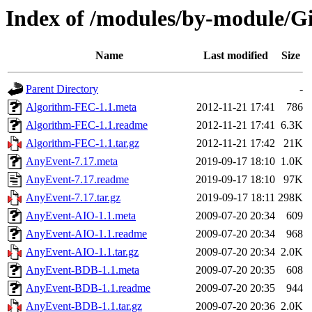
Index of /modules/by-modul
Name
Last modified
Size
Parent Directory
-
Algorithm-FEC-1.1.meta
2012-11-21 17:41
786
Algorithm-FEC-1.1.readme
2012-11-21 17:41
6.3K
Algorithm-FEC-1.1.tar.gz
2012-11-21 17:42
21K
AnyEvent-7.17.meta
2019-09-17 18:10
1.0K
AnyEvent-7.17.readme
2019-09-17 18:10
97K
AnyEvent-7.17.tar.gz
2019-09-17 18:11
298K
AnyEvent-AIO-1.1.meta
2009-07-20 20:34
609
AnyEvent-AIO-1.1.readme
2009-07-20 20:34
968
AnyEvent-AIO-1.1.tar.gz
2009-07-20 20:34
2.0K
AnyEvent-BDB-1.1.meta
2009-07-20 20:35
608
AnyEvent-BDB-1.1.readme
2009-07-20 20:35
944
AnyEvent-BDB-1.1.tar.gz
2009-07-20 20:36
2.0K