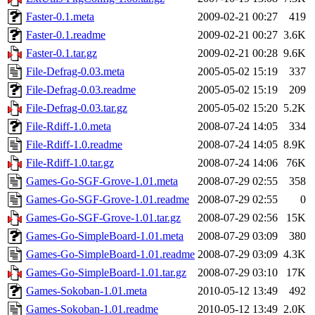
Faster-0.1.meta
2009-02-21 00:27
419
Faster-0.1.readme
2009-02-21 00:27
3.6K
Faster-0.1.tar.gz
2009-02-21 00:28
9.6K
File-Defrag-0.03.meta
2005-05-02 15:19
337
File-Defrag-0.03.readme
2005-05-02 15:19
209
File-Defrag-0.03.tar.gz
2005-05-02 15:20
5.2K
File-Rdiff-1.0.meta
2008-07-24 14:05
334
File-Rdiff-1.0.readme
2008-07-24 14:05
8.9K
File-Rdiff-1.0.tar.gz
2008-07-24 14:06
76K
Games-Go-SGF-Grove-1.01.meta
2008-07-29 02:55
358
Games-Go-SGF-Grove-1.01.readme
2008-07-29 02:55
0
Games-Go-SGF-Grove-1.01.tar.gz
2008-07-29 02:56
15K
Games-Go-SimpleBoard-1.01.meta
2008-07-29 03:09
380
Games-Go-SimpleBoard-1.01.readme
2008-07-29 03:09
4.3K
Games-Go-SimpleBoard-1.01.tar.gz
2008-07-29 03:10
17K
Games-Sokoban-1.01.meta
2010-05-12 13:49
492
Games-Sokoban-1.01.readme
2010-05-12 13:49
2.0K