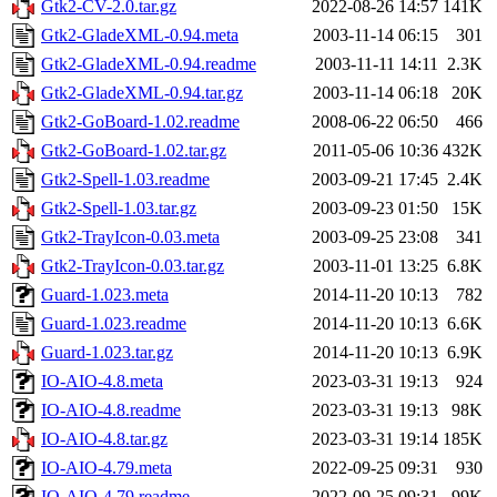
Gtk2-CV-2.0.tar.gz
2022-08-26 14:57
141K
Gtk2-GladeXML-0.94.meta
2003-11-14 06:15
301
Gtk2-GladeXML-0.94.readme
2003-11-11 14:11
2.3K
Gtk2-GladeXML-0.94.tar.gz
2003-11-14 06:18
20K
Gtk2-GoBoard-1.02.readme
2008-06-22 06:50
466
Gtk2-GoBoard-1.02.tar.gz
2011-05-06 10:36
432K
Gtk2-Spell-1.03.readme
2003-09-21 17:45
2.4K
Gtk2-Spell-1.03.tar.gz
2003-09-23 01:50
15K
Gtk2-TrayIcon-0.03.meta
2003-09-25 23:08
341
Gtk2-TrayIcon-0.03.tar.gz
2003-11-01 13:25
6.8K
Guard-1.023.meta
2014-11-20 10:13
782
Guard-1.023.readme
2014-11-20 10:13
6.6K
Guard-1.023.tar.gz
2014-11-20 10:13
6.9K
IO-AIO-4.8.meta
2023-03-31 19:13
924
IO-AIO-4.8.readme
2023-03-31 19:13
98K
IO-AIO-4.8.tar.gz
2023-03-31 19:14
185K
IO-AIO-4.79.meta
2022-09-25 09:31
930
IO-AIO-4.79.readme
2022-09-25 09:31
99K