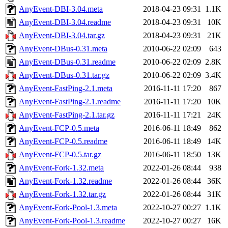
AnyEvent-DBI-3.04.meta
2018-04-23 09:31
1.1K
AnyEvent-DBI-3.04.readme
2018-04-23 09:31
10K
AnyEvent-DBI-3.04.tar.gz
2018-04-23 09:31
21K
AnyEvent-DBus-0.31.meta
2010-06-22 02:09
643
AnyEvent-DBus-0.31.readme
2010-06-22 02:09
2.8K
AnyEvent-DBus-0.31.tar.gz
2010-06-22 02:09
3.4K
AnyEvent-FastPing-2.1.meta
2016-11-11 17:20
867
AnyEvent-FastPing-2.1.readme
2016-11-11 17:20
10K
AnyEvent-FastPing-2.1.tar.gz
2016-11-11 17:21
24K
AnyEvent-FCP-0.5.meta
2016-06-11 18:49
862
AnyEvent-FCP-0.5.readme
2016-06-11 18:49
14K
AnyEvent-FCP-0.5.tar.gz
2016-06-11 18:50
13K
AnyEvent-Fork-1.32.meta
2022-01-26 08:44
938
AnyEvent-Fork-1.32.readme
2022-01-26 08:44
36K
AnyEvent-Fork-1.32.tar.gz
2022-01-26 08:44
31K
AnyEvent-Fork-Pool-1.3.meta
2022-10-27 00:27
1.1K
AnyEvent-Fork-Pool-1.3.readme
2022-10-27 00:27
16K