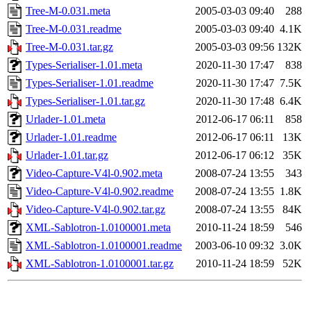
Tree-M-0.031.meta
2005-03-03 09:40
288
Tree-M-0.031.readme
2005-03-03 09:40
4.1K
Tree-M-0.031.tar.gz
2005-03-03 09:56
132K
Types-Serialiser-1.01.meta
2020-11-30 17:47
838
Types-Serialiser-1.01.readme
2020-11-30 17:47
7.5K
Types-Serialiser-1.01.tar.gz
2020-11-30 17:48
6.4K
Urlader-1.01.meta
2012-06-17 06:11
858
Urlader-1.01.readme
2012-06-17 06:11
13K
Urlader-1.01.tar.gz
2012-06-17 06:12
35K
Video-Capture-V4l-0.902.meta
2008-07-24 13:55
343
Video-Capture-V4l-0.902.readme
2008-07-24 13:55
1.8K
Video-Capture-V4l-0.902.tar.gz
2008-07-24 13:55
84K
XML-Sablotron-1.0100001.meta
2010-11-24 18:59
546
XML-Sablotron-1.0100001.readme
2003-06-10 09:32
3.0K
XML-Sablotron-1.0100001.tar.gz
2010-11-24 18:59
52K