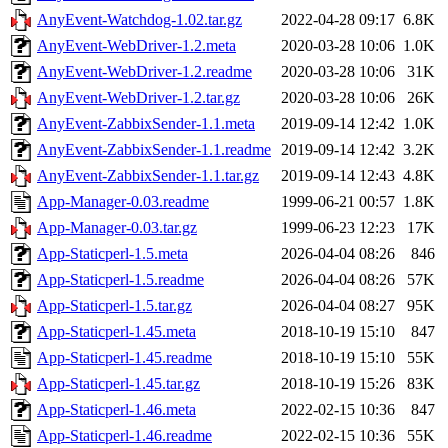
AnyEvent-Watchdog-1.02.tar.gz
2022-04-28 09:17
6.8K
AnyEvent-WebDriver-1.2.meta
2020-03-28 10:06
1.0K
AnyEvent-WebDriver-1.2.readme
2020-03-28 10:06
31K
AnyEvent-WebDriver-1.2.tar.gz
2020-03-28 10:06
26K
AnyEvent-ZabbixSender-1.1.meta
2019-09-14 12:42
1.0K
AnyEvent-ZabbixSender-1.1.readme
2019-09-14 12:42
3.2K
AnyEvent-ZabbixSender-1.1.tar.gz
2019-09-14 12:43
4.8K
App-Manager-0.03.readme
1999-06-21 00:57
1.8K
App-Manager-0.03.tar.gz
1999-06-23 12:23
17K
App-Staticperl-1.5.meta
2026-04-04 08:26
846
App-Staticperl-1.5.readme
2026-04-04 08:26
57K
App-Staticperl-1.5.tar.gz
2026-04-04 08:27
95K
App-Staticperl-1.45.meta
2018-10-19 15:10
847
App-Staticperl-1.45.readme
2018-10-19 15:10
55K
App-Staticperl-1.45.tar.gz
2018-10-19 15:26
83K
App-Staticperl-1.46.meta
2022-02-15 10:36
847
App-Staticperl-1.46.readme
2022-02-15 10:36
55K