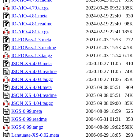
IO-AIO-4.79.tar.gz
2022-09-25 09:32
185K
IO-AIO-4.81.meta
2024-02-19 22:40
930
IO-AIO-4.81.readme
2024-02-19 22:40
98K
IO-AIO-4.81.tar.gz
2024-02-19 22:41
185K
IO-FDPass-1.3.meta
2021-01-03 15:53
772
IO-FDPass-1.3.readme
2021-01-03 15:53
4.5K
IO-FDPass-1.3.tar.gz
2021-01-03 15:54
6.1K
JSON-XS-4.03.meta
2020-10-27 11:05
910
JSON-XS-4.03.readme
2020-10-27 11:05
74K
JSON-XS-4.03.tar.gz
2020-10-27 11:06
85K
JSON-XS-4.04.meta
2025-09-08 05:51
969
JSON-XS-4.04.readme
2025-09-08 05:51
74K
JSON-XS-4.04.tar.gz
2025-09-08 09:00
85K
KGS-0.99.meta
2004-08-09 18:59
525
KGS-0.99.readme
2004-05-31 01:31
353
KGS-0.99.tar.gz
2004-08-09 19:02
559K
Language-XS-0.02.meta
2006-06-29 18:05
293