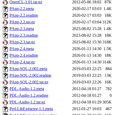
OpenCL-1.01.tar.gz
2012-05-06 18:02
87K
PApp-2.2.meta
2020-02-17 03:03
1.4K
PApp-2.2.readme
2020-02-17 03:03
18K
PApp-2.2.tar.gz
2020-02-17 03:04
312K
PApp-2.3.meta
2023-08-02 15:28
1.4K
PApp-2.3.readme
2023-08-02 15:28
18K
PApp-2.3.tar.gz
2023-08-02 15:30
318K
PApp-2.4.meta
2026-01-13 14:30
1.5K
PApp-2.4.readme
2026-01-13 14:30
18K
PApp-2.4.tar.gz
2026-01-13 14:30
314K
PApp-SQL-2.002.meta
2019-03-03 22:25
884
PApp-SQL-2.002.readme
2019-03-03 22:25
13K
PApp-SQL-2.002.tar.gz
2019-03-03 22:26
16K
PDL-Audio-1.2.meta
2012-04-18 01:27
782
PDL-Audio-1.2.readme
2012-04-18 01:27
0
PDL-Audio-1.2.tar.gz
2012-04-18 01:29
305K
Perl-LibExtractor-1.1.meta
2012-01-27 16:03
467