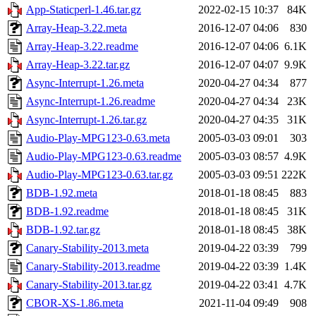
App-Staticperl-1.46.tar.gz
2022-02-15 10:37
84K
Array-Heap-3.22.meta
2016-12-07 04:06
830
Array-Heap-3.22.readme
2016-12-07 04:06
6.1K
Array-Heap-3.22.tar.gz
2016-12-07 04:07
9.9K
Async-Interrupt-1.26.meta
2020-04-27 04:34
877
Async-Interrupt-1.26.readme
2020-04-27 04:34
23K
Async-Interrupt-1.26.tar.gz
2020-04-27 04:35
31K
Audio-Play-MPG123-0.63.meta
2005-03-03 09:01
303
Audio-Play-MPG123-0.63.readme
2005-03-03 08:57
4.9K
Audio-Play-MPG123-0.63.tar.gz
2005-03-03 09:51
222K
BDB-1.92.meta
2018-01-18 08:45
883
BDB-1.92.readme
2018-01-18 08:45
31K
BDB-1.92.tar.gz
2018-01-18 08:45
38K
Canary-Stability-2013.meta
2019-04-22 03:39
799
Canary-Stability-2013.readme
2019-04-22 03:39
1.4K
Canary-Stability-2013.tar.gz
2019-04-22 03:41
4.7K
CBOR-XS-1.86.meta
2021-11-04 09:49
908