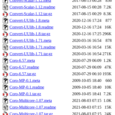
Convert-Scalar-1.12.meta
2017-08-15 00:28
836
Convert-Scalar-1.12.readme
2017-08-15 00:28
7.2K
Convert-Scalar-1.12.tar.gz
2017-08-15 00:29
8.3K
Convert-UUlib-1.8.meta
2020-12-16 17:24
877
Convert-UUlib-1.8.readme
2020-12-16 17:24
16K
Convert-UUlib-1.8.tar.gz
2020-12-16 17:25
296K
Convert-UUlib-1.71.meta
2020-03-16 16:54
878
Convert-UUlib-1.71.readme
2020-03-16 16:54
15K
Convert-UUlib-1.71.tar.gz
2020-03-16 16:54
271K
Coro-6.57.meta
2020-07-29 06:09
1.2K
Coro-6.57.readme
2020-07-29 06:09
47K
Coro-6.57.tar.gz
2020-07-29 06:10
193K
Coro-MP-0.1.meta
2009-10-05 18:40
660
Coro-MP-0.1.readme
2009-10-05 18:40
10K
Coro-MP-0.1.tar.gz
2009-10-05 18:41
7.2K
Coro-Multicore-1.07.meta
2021-08-03 07:15
1.0K
Coro-Multicore-1.07.readme
2021-08-03 07:15
15K
Coro-Multicore-1.07.tar.gz
2021-08-03 07:15
24K