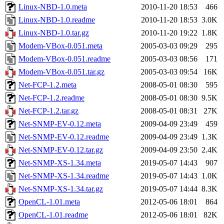
Linux-NBD-1.0.meta
2010-11-20 18:53
466
Linux-NBD-1.0.readme
2010-11-20 18:53
3.0K
Linux-NBD-1.0.tar.gz
2010-11-20 19:22
1.8K
Modem-VBox-0.051.meta
2005-03-03 09:29
295
Modem-VBox-0.051.readme
2005-03-03 08:56
171
Modem-VBox-0.051.tar.gz
2005-03-03 09:54
16K
Net-FCP-1.2.meta
2008-05-01 08:30
595
Net-FCP-1.2.readme
2008-05-01 08:30
9.5K
Net-FCP-1.2.tar.gz
2008-05-01 08:31
27K
Net-SNMP-EV-0.12.meta
2009-04-09 23:49
459
Net-SNMP-EV-0.12.readme
2009-04-09 23:49
1.3K
Net-SNMP-EV-0.12.tar.gz
2009-04-09 23:50
2.4K
Net-SNMP-XS-1.34.meta
2019-05-07 14:43
907
Net-SNMP-XS-1.34.readme
2019-05-07 14:43
1.0K
Net-SNMP-XS-1.34.tar.gz
2019-05-07 14:44
8.3K
OpenCL-1.01.meta
2012-05-06 18:01
864
OpenCL-1.01.readme
2012-05-06 18:01
82K