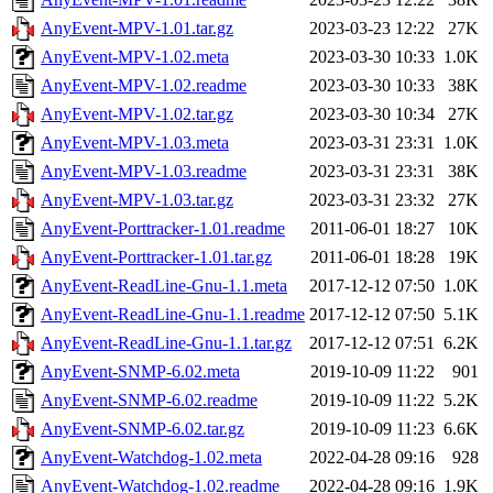
AnyEvent-MPV-1.01.tar.gz
2023-03-23 12:22
27K
AnyEvent-MPV-1.02.meta
2023-03-30 10:33
1.0K
AnyEvent-MPV-1.02.readme
2023-03-30 10:33
38K
AnyEvent-MPV-1.02.tar.gz
2023-03-30 10:34
27K
AnyEvent-MPV-1.03.meta
2023-03-31 23:31
1.0K
AnyEvent-MPV-1.03.readme
2023-03-31 23:31
38K
AnyEvent-MPV-1.03.tar.gz
2023-03-31 23:32
27K
AnyEvent-Porttracker-1.01.readme
2011-06-01 18:27
10K
AnyEvent-Porttracker-1.01.tar.gz
2011-06-01 18:28
19K
AnyEvent-ReadLine-Gnu-1.1.meta
2017-12-12 07:50
1.0K
AnyEvent-ReadLine-Gnu-1.1.readme
2017-12-12 07:50
5.1K
AnyEvent-ReadLine-Gnu-1.1.tar.gz
2017-12-12 07:51
6.2K
AnyEvent-SNMP-6.02.meta
2019-10-09 11:22
901
AnyEvent-SNMP-6.02.readme
2019-10-09 11:22
5.2K
AnyEvent-SNMP-6.02.tar.gz
2019-10-09 11:23
6.6K
AnyEvent-Watchdog-1.02.meta
2022-04-28 09:16
928
AnyEvent-Watchdog-1.02.readme
2022-04-28 09:16
1.9K