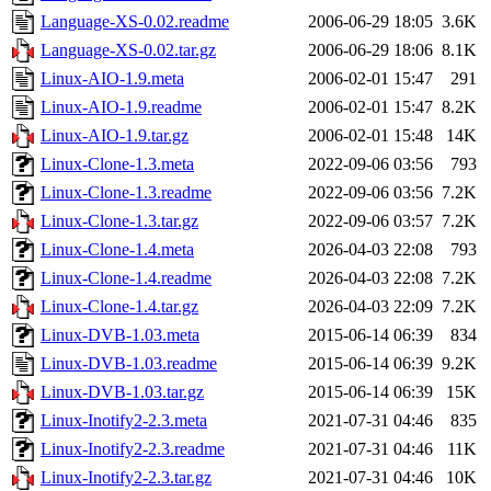
Language-XS-0.02.readme
2006-06-29 18:05
3.6K
Language-XS-0.02.tar.gz
2006-06-29 18:06
8.1K
Linux-AIO-1.9.meta
2006-02-01 15:47
291
Linux-AIO-1.9.readme
2006-02-01 15:47
8.2K
Linux-AIO-1.9.tar.gz
2006-02-01 15:48
14K
Linux-Clone-1.3.meta
2022-09-06 03:56
793
Linux-Clone-1.3.readme
2022-09-06 03:56
7.2K
Linux-Clone-1.3.tar.gz
2022-09-06 03:57
7.2K
Linux-Clone-1.4.meta
2026-04-03 22:08
793
Linux-Clone-1.4.readme
2026-04-03 22:08
7.2K
Linux-Clone-1.4.tar.gz
2026-04-03 22:09
7.2K
Linux-DVB-1.03.meta
2015-06-14 06:39
834
Linux-DVB-1.03.readme
2015-06-14 06:39
9.2K
Linux-DVB-1.03.tar.gz
2015-06-14 06:39
15K
Linux-Inotify2-2.3.meta
2021-07-31 04:46
835
Linux-Inotify2-2.3.readme
2021-07-31 04:46
11K
Linux-Inotify2-2.3.tar.gz
2021-07-31 04:46
10K