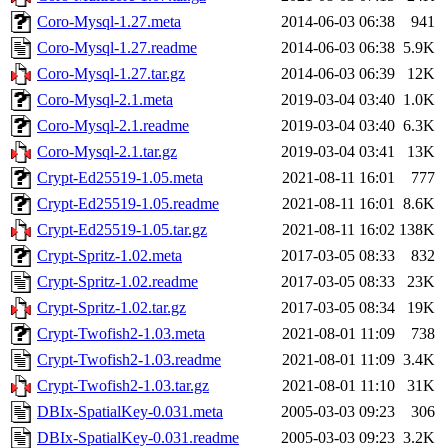
Coro-Mysql-1.27.meta
2014-06-03 06:38
941
Coro-Mysql-1.27.readme
2014-06-03 06:38
5.9K
Coro-Mysql-1.27.tar.gz
2014-06-03 06:39
12K
Coro-Mysql-2.1.meta
2019-03-04 03:40
1.0K
Coro-Mysql-2.1.readme
2019-03-04 03:40
6.3K
Coro-Mysql-2.1.tar.gz
2019-03-04 03:41
13K
Crypt-Ed25519-1.05.meta
2021-08-11 16:01
777
Crypt-Ed25519-1.05.readme
2021-08-11 16:01
8.6K
Crypt-Ed25519-1.05.tar.gz
2021-08-11 16:02
138K
Crypt-Spritz-1.02.meta
2017-03-05 08:33
832
Crypt-Spritz-1.02.readme
2017-03-05 08:33
23K
Crypt-Spritz-1.02.tar.gz
2017-03-05 08:34
19K
Crypt-Twofish2-1.03.meta
2021-08-01 11:09
738
Crypt-Twofish2-1.03.readme
2021-08-01 11:09
3.4K
Crypt-Twofish2-1.03.tar.gz
2021-08-01 11:10
31K
DBIx-SpatialKey-0.031.meta
2005-03-03 09:23
306
DBIx-SpatialKey-0.031.readme
2005-03-03 09:23
3.2K