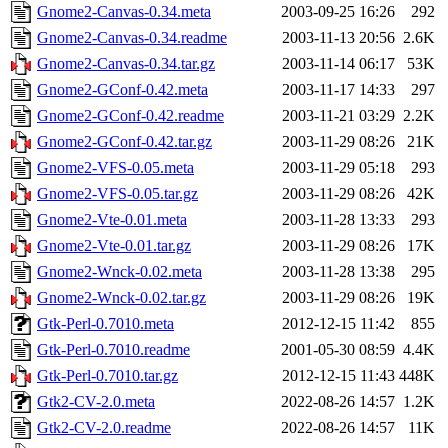
Gnome2-Canvas-0.34.meta
2003-09-25 16:26
292
Gnome2-Canvas-0.34.readme
2003-11-13 20:56
2.6K
Gnome2-Canvas-0.34.tar.gz
2003-11-14 06:17
53K
Gnome2-GConf-0.42.meta
2003-11-17 14:33
297
Gnome2-GConf-0.42.readme
2003-11-21 03:29
2.2K
Gnome2-GConf-0.42.tar.gz
2003-11-29 08:26
21K
Gnome2-VFS-0.05.meta
2003-11-29 05:18
293
Gnome2-VFS-0.05.tar.gz
2003-11-29 08:26
42K
Gnome2-Vte-0.01.meta
2003-11-28 13:33
293
Gnome2-Vte-0.01.tar.gz
2003-11-29 08:26
17K
Gnome2-Wnck-0.02.meta
2003-11-28 13:38
295
Gnome2-Wnck-0.02.tar.gz
2003-11-29 08:26
19K
Gtk-Perl-0.7010.meta
2012-12-15 11:42
855
Gtk-Perl-0.7010.readme
2001-05-30 08:59
4.4K
Gtk-Perl-0.7010.tar.gz
2012-12-15 11:43
448K
Gtk2-CV-2.0.meta
2022-08-26 14:57
1.2K
Gtk2-CV-2.0.readme
2022-08-26 14:57
11K