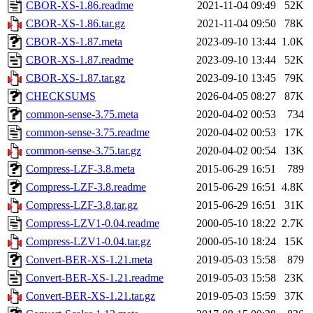
CBOR-XS-1.86.readme
2021-11-04 09:49
52K
CBOR-XS-1.86.tar.gz
2021-11-04 09:50
78K
CBOR-XS-1.87.meta
2023-09-10 13:44
1.0K
CBOR-XS-1.87.readme
2023-09-10 13:44
52K
CBOR-XS-1.87.tar.gz
2023-09-10 13:45
79K
CHECKSUMS
2026-04-05 08:27
87K
common-sense-3.75.meta
2020-04-02 00:53
734
common-sense-3.75.readme
2020-04-02 00:53
17K
common-sense-3.75.tar.gz
2020-04-02 00:54
13K
Compress-LZF-3.8.meta
2015-06-29 16:51
789
Compress-LZF-3.8.readme
2015-06-29 16:51
4.8K
Compress-LZF-3.8.tar.gz
2015-06-29 16:51
31K
Compress-LZV1-0.04.readme
2000-05-10 18:22
2.7K
Compress-LZV1-0.04.tar.gz
2000-05-10 18:24
15K
Convert-BER-XS-1.21.meta
2019-05-03 15:58
879
Convert-BER-XS-1.21.readme
2019-05-03 15:58
23K
Convert-BER-XS-1.21.tar.gz
2019-05-03 15:59
37K