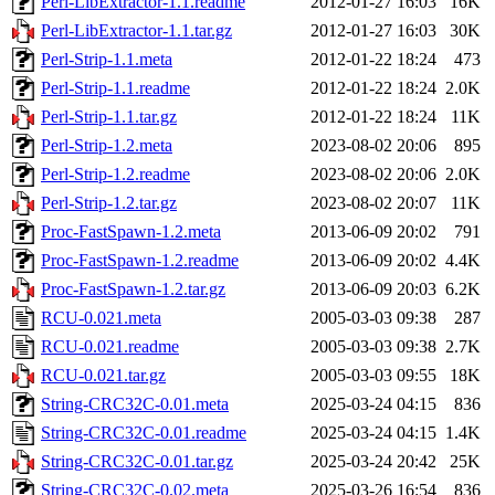
Perl-LibExtractor-1.1.readme
2012-01-27 16:03
16K
Perl-LibExtractor-1.1.tar.gz
2012-01-27 16:03
30K
Perl-Strip-1.1.meta
2012-01-22 18:24
473
Perl-Strip-1.1.readme
2012-01-22 18:24
2.0K
Perl-Strip-1.1.tar.gz
2012-01-22 18:24
11K
Perl-Strip-1.2.meta
2023-08-02 20:06
895
Perl-Strip-1.2.readme
2023-08-02 20:06
2.0K
Perl-Strip-1.2.tar.gz
2023-08-02 20:07
11K
Proc-FastSpawn-1.2.meta
2013-06-09 20:02
791
Proc-FastSpawn-1.2.readme
2013-06-09 20:02
4.4K
Proc-FastSpawn-1.2.tar.gz
2013-06-09 20:03
6.2K
RCU-0.021.meta
2005-03-03 09:38
287
RCU-0.021.readme
2005-03-03 09:38
2.7K
RCU-0.021.tar.gz
2005-03-03 09:55
18K
String-CRC32C-0.01.meta
2025-03-24 04:15
836
String-CRC32C-0.01.readme
2025-03-24 04:15
1.4K
String-CRC32C-0.01.tar.gz
2025-03-24 20:42
25K
String-CRC32C-0.02.meta
2025-03-26 16:54
836