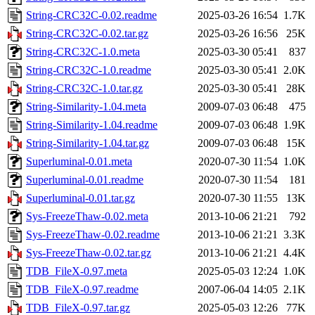
String-CRC32C-0.02.readme
2025-03-26 16:54
1.7K
String-CRC32C-0.02.tar.gz
2025-03-26 16:56
25K
String-CRC32C-1.0.meta
2025-03-30 05:41
837
String-CRC32C-1.0.readme
2025-03-30 05:41
2.0K
String-CRC32C-1.0.tar.gz
2025-03-30 05:41
28K
String-Similarity-1.04.meta
2009-07-03 06:48
475
String-Similarity-1.04.readme
2009-07-03 06:48
1.9K
String-Similarity-1.04.tar.gz
2009-07-03 06:48
15K
Superluminal-0.01.meta
2020-07-30 11:54
1.0K
Superluminal-0.01.readme
2020-07-30 11:54
181
Superluminal-0.01.tar.gz
2020-07-30 11:55
13K
Sys-FreezeThaw-0.02.meta
2013-10-06 21:21
792
Sys-FreezeThaw-0.02.readme
2013-10-06 21:21
3.3K
Sys-FreezeThaw-0.02.tar.gz
2013-10-06 21:21
4.4K
TDB_FileX-0.97.meta
2025-05-03 12:24
1.0K
TDB_FileX-0.97.readme
2007-06-04 14:05
2.1K
TDB_FileX-0.97.tar.gz
2025-05-03 12:26
77K