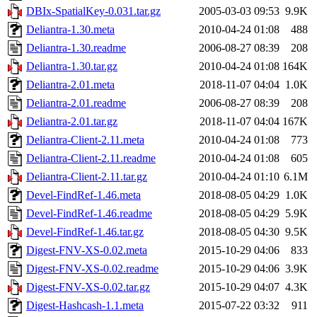
DBIx-SpatialKey-0.031.tar.gz
2005-03-03 09:53
9.9K
Deliantra-1.30.meta
2010-04-24 01:08
488
Deliantra-1.30.readme
2006-08-27 08:39
208
Deliantra-1.30.tar.gz
2010-04-24 01:08
164K
Deliantra-2.01.meta
2018-11-07 04:04
1.0K
Deliantra-2.01.readme
2006-08-27 08:39
208
Deliantra-2.01.tar.gz
2018-11-07 04:04
167K
Deliantra-Client-2.11.meta
2010-04-24 01:08
773
Deliantra-Client-2.11.readme
2010-04-24 01:08
605
Deliantra-Client-2.11.tar.gz
2010-04-24 01:10
6.1M
Devel-FindRef-1.46.meta
2018-08-05 04:29
1.0K
Devel-FindRef-1.46.readme
2018-08-05 04:29
5.9K
Devel-FindRef-1.46.tar.gz
2018-08-05 04:30
9.5K
Digest-FNV-XS-0.02.meta
2015-10-29 04:06
833
Digest-FNV-XS-0.02.readme
2015-10-29 04:06
3.9K
Digest-FNV-XS-0.02.tar.gz
2015-10-29 04:07
4.3K
Digest-Hashcash-1.1.meta
2015-07-22 03:32
911