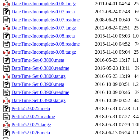
DateTime-Incomplete-0.06.tar.gz
2011-04-01 04:54
2
DateTime-Incomplete-0.07.meta
2012-08-24 02:48
6
DateTime-Incomplete-0.07.readme
2008-06-21 00:40
7
DateTime-Incomplete-0.07.tar.gz
2012-08-24 02:51
2
DateTime-Incomplete-0.08.meta
2015-11-10 05:03
1.
DateTime-Incomplete-0.08.readme
2015-11-10 04:52
7
DateTime-Incomplete-0.08.tar.gz
2015-11-10 05:04
2
DateTime-Set-0.3800.meta
2016-05-23 13:17
1.
DateTime-Set-0.3800.readme
2016-05-23 13:11
3
DateTime-Set-0.3800.tar.gz
2016-05-23 13:19
4
DateTime-Set-0.3900.meta
2016-10-09 00:51
1.
DateTime-Set-0.3900.readme
2016-10-09 00:46
3
DateTime-Set-0.3900.tar.gz
2016-10-09 00:52
4
Perlito5-9.025.meta
2018-05-31 07:28
1.
Perlito5-9.025.readme
2018-05-31 07:27
3.
Perlito5-9.025.tar.gz
2018-05-31 07:29
1.
Perlito5-9.026.meta
2018-06-13 06:24
1.