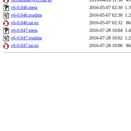
v6-0.046.meta
2016-05-07 02:30
1.
v6-0.046.readme
2016-05-07 02:30
1.
v6-0.046.tar.gz
2016-05-07 02:32
8
v6-0.047.meta
2016-07-28 10:04
1.
v6-0.047.readme
2016-07-28 10:02
1.
v6-0.047.tar.gz
2016-07-28 10:06
8