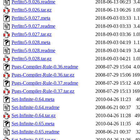
Perlito5-9.026.readme
2018-06-13 06:23
3.
Perlito5-9.026.tar.gz
2018-06-13 06:26
1.
Perlito5-9.027.meta
2018-09-03 03:33
1.
Perlito5-9.027.readme
2018-09-03 03:33
3.
Perlito5-9.027.tar.gz
2018-09-03 03:36
1.
Perlito5-9.028.meta
2018-09-03 04:19
1.
Perlito5-9.028.readme
2018-09-03 04:19
3.
Perlito5-9.028.tar.gz
2018-09-03 04:21
1.
Pugs-Compiler-Rule-0.36.readme
2008-07-29 15:04
4.
Pugs-Compiler-Rule-0.36.tar.gz
2008-07-29 15:06
16
Pugs-Compiler-Rule-0.37.readme
2008-07-29 15:12
4.
Pugs-Compiler-Rule-0.37.tar.gz
2008-07-29 15:13
16
Set-Infinite-0.64.meta
2010-04-26 11:23
4
Set-Infinite-0.64.readme
2008-06-21 00:37
3
Set-Infinite-0.64.tar.gz
2010-04-26 11:28
4
Set-Infinite-0.65.meta
2010-04-26 11:35
4
Set-Infinite-0.65.readme
2008-06-21 00:37
3
Set-Infinite-0.65.tar.gz
2010-04-26 11:36
4