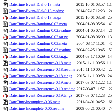
DateTime-Event-ICal-0.13.meta
2015-10-01 03:57
1.
DateTime-Event-ICal-0.13.readme
2014-07-17 12:23
2
DateTime-Event-ICal-0.13.tar.gz
2015-10-01 03:58
2
DateTime-Event-Random-0.02.meta
2004-01-08 05:54
4
DateTime-Event-Random-0.02.readme
2004-01-05 07:14
2
DateTime-Event-Random-0.02.tar.gz
2004-01-08 06:09
1
DateTime-Event-Random-0.03.meta
2004-03-17 11:01
4
DateTime-Event-Random-0.03.readme
2004-02-25 10:45
5
DateTime-Event-Random-0.03.tar.gz
2004-03-17 10:09
1
DateTime-Event-Recurrence-0.18.meta
2015-11-11 00:56
1.
DateTime-Event-Recurrence-0.18.readme
2015-11-10 00:42
2
DateTime-Event-Recurrence-0.18.tar.gz
2015-11-11 00:58
2
DateTime-Event-Recurrence-0.19.meta
2017-03-07 12:22
1.
DateTime-Event-Recurrence-0.19.readme
2017-03-07 11:57
2
DateTime-Event-Recurrence-0.19.tar.gz
2017-03-07 12:23
2
DateTime-Incomplete-0.06.meta
2011-04-01 04:52
6
DateTime-Incomplete-0.06.readme
2008-06-21 00:40
7