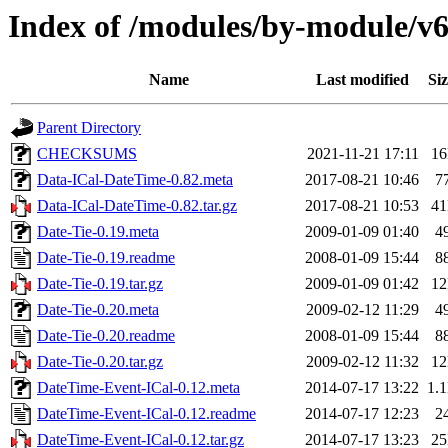
Index of /modules/by-module
Name
Last modified
Siz
Parent Directory
CHECKSUMS
2021-11-21 17:11
1
Data-ICal-DateTime-0.82.meta
2017-08-21 10:46
7
Data-ICal-DateTime-0.82.tar.gz
2017-08-21 10:53
4
Date-Tie-0.19.meta
2009-01-09 01:40
4
Date-Tie-0.19.readme
2008-01-09 15:44
8
Date-Tie-0.19.tar.gz
2009-01-09 01:42
1
Date-Tie-0.20.meta
2009-02-12 11:29
4
Date-Tie-0.20.readme
2008-01-09 15:44
8
Date-Tie-0.20.tar.gz
2009-02-12 11:32
1
DateTime-Event-ICal-0.12.meta
2014-07-17 13:22
1.
DateTime-Event-ICal-0.12.readme
2014-07-17 12:23
2
DateTime-Event-ICal-0.12.tar.gz
2014-07-17 13:23
2