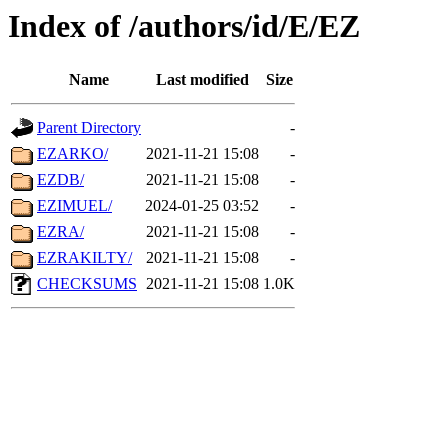
Index of /authors/id/E/EZ
Name
Last modified
Size
Parent Directory
-
EZARKO/
2021-11-21 15:08
-
EZDB/
2021-11-21 15:08
-
EZIMUEL/
2024-01-25 03:52
-
EZRA/
2021-11-21 15:08
-
EZRAKILTY/
2021-11-21 15:08
-
CHECKSUMS
2021-11-21 15:08
1.0K