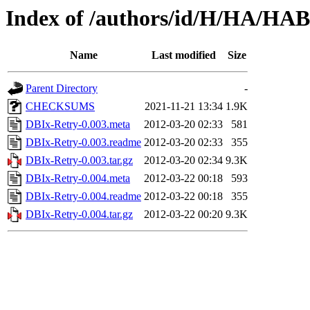
Index of /authors/id/H/HA/HA
Name
Last modified
Size
Parent Directory
-
CHECKSUMS
2021-11-21 13:34
1.9K
DBIx-Retry-0.003.meta
2012-03-20 02:33
581
DBIx-Retry-0.003.readme
2012-03-20 02:33
355
DBIx-Retry-0.003.tar.gz
2012-03-20 02:34
9.3K
DBIx-Retry-0.004.meta
2012-03-22 00:18
593
DBIx-Retry-0.004.readme
2012-03-22 00:18
355
DBIx-Retry-0.004.tar.gz
2012-03-22 00:20
9.3K