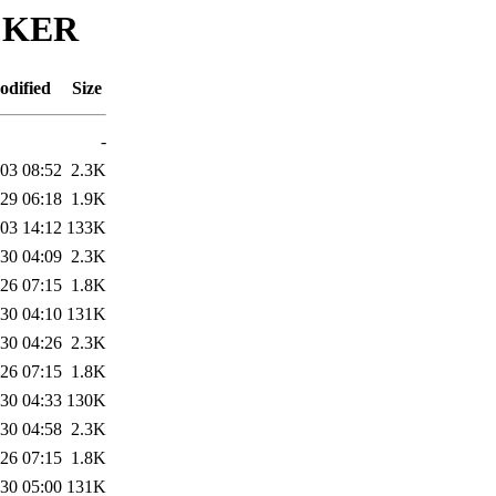
ACKER
odified
Size
-
03 08:52
2.3K
29 06:18
1.9K
03 14:12
133K
30 04:09
2.3K
26 07:15
1.8K
30 04:10
131K
30 04:26
2.3K
26 07:15
1.8K
30 04:33
130K
30 04:58
2.3K
26 07:15
1.8K
30 05:00
131K