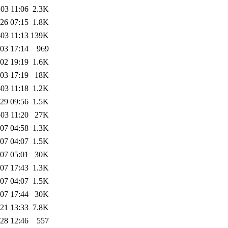
03 11:06
2.3K
26 07:15
1.8K
03 11:13
139K
03 17:14
969
02 19:19
1.6K
03 17:19
18K
03 11:18
1.2K
29 09:56
1.5K
03 11:20
27K
07 04:58
1.3K
07 04:07
1.5K
07 05:01
30K
07 17:43
1.3K
07 04:07
1.5K
07 17:44
30K
21 13:33
7.8K
28 12:46
557