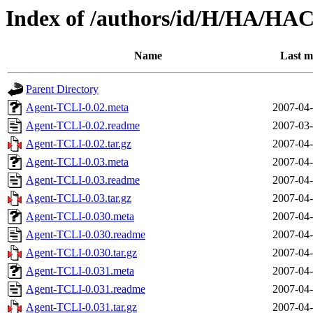
Index of /authors/id/H/HA/H
Name
Last m
Parent Directory
Agent-TCLI-0.02.meta
2007-04-
Agent-TCLI-0.02.readme
2007-03-
Agent-TCLI-0.02.tar.gz
2007-04-
Agent-TCLI-0.03.meta
2007-04-
Agent-TCLI-0.03.readme
2007-04-
Agent-TCLI-0.03.tar.gz
2007-04-
Agent-TCLI-0.030.meta
2007-04-
Agent-TCLI-0.030.readme
2007-04-
Agent-TCLI-0.030.tar.gz
2007-04-
Agent-TCLI-0.031.meta
2007-04-
Agent-TCLI-0.031.readme
2007-04-
Agent-TCLI-0.031.tar.gz
2007-04-