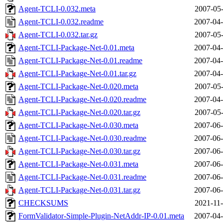
Agent-TCLI-0.032.meta
2007-05-
Agent-TCLI-0.032.readme
2007-04-
Agent-TCLI-0.032.tar.gz
2007-05-
Agent-TCLI-Package-Net-0.01.meta
2007-04-
Agent-TCLI-Package-Net-0.01.readme
2007-04-
Agent-TCLI-Package-Net-0.01.tar.gz
2007-04-
Agent-TCLI-Package-Net-0.020.meta
2007-05-
Agent-TCLI-Package-Net-0.020.readme
2007-04-
Agent-TCLI-Package-Net-0.020.tar.gz
2007-05-
Agent-TCLI-Package-Net-0.030.meta
2007-06-
Agent-TCLI-Package-Net-0.030.readme
2007-06-
Agent-TCLI-Package-Net-0.030.tar.gz
2007-06-
Agent-TCLI-Package-Net-0.031.meta
2007-06-
Agent-TCLI-Package-Net-0.031.readme
2007-06-
Agent-TCLI-Package-Net-0.031.tar.gz
2007-06-
CHECKSUMS
2021-11-
FormValidator-Simple-Plugin-NetAddr-IP-0.01.meta
2007-04-