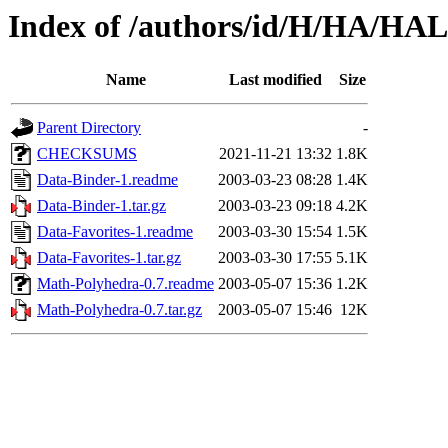
Index of /authors/id/H/HA/H
Name
Last modified
Size
Parent Directory
-
CHECKSUMS
2021-11-21 13:32
1.8K
Data-Binder-1.readme
2003-03-23 08:28
1.4K
Data-Binder-1.tar.gz
2003-03-23 09:18
4.2K
Data-Favorites-1.readme
2003-03-30 15:54
1.5K
Data-Favorites-1.tar.gz
2003-03-30 17:55
5.1K
Math-Polyhedra-0.7.readme
2003-05-07 15:36
1.2K
Math-Polyhedra-0.7.tar.gz
2003-05-07 15:46
12K