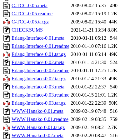
C-TCC-0.05.meta
2009-08-02 15:35
490
C-TCC-0.05.readme
2009-08-02 15:19
1.2K
C-TCC-0.05.tar.gz
2009-08-02 15:40
44K
CHECKSUMS
2021-11-21 13:34
8.8K
Erlang-Interface-0.01.meta
2010-01-11 05:12
544
Erlang-Interface-0.01.readme
2010-01-10 07:16
1.2K
Erlang-Interface-0.01.tar.gz
2010-01-11 05:14
49K
Erlang-Interface-0.02.meta
2010-01-14 21:30
524
Erlang-Interface-0.02.readme
2010-01-11 17:25
1.2K
Erlang-Interface-0.02.tar.gz
2010-01-14 21:33
49K
Erlang-Interface-0.03.meta
2010-01-22 22:37
540
Erlang-Interface-0.03.readme
2010-01-15 21:01
1.2K
Erlang-Interface-0.03.tar.gz
2010-01-22 22:39
50K
WWW-Hanako-0.01.meta
2009-02-19 07:48
516
WWW-Hanako-0.01.readme
2009-02-19 03:35
759
WWW-Hanako-0.01.tar.gz
2009-02-19 08:21
2.7K
WWW-Hanako-0.02.meta
2009-02-20 08:47
516