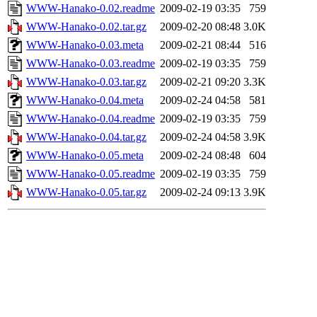
WWW-Hanako-0.02.readme
2009-02-19 03:35
759
WWW-Hanako-0.02.tar.gz
2009-02-20 08:48
3.0K
WWW-Hanako-0.03.meta
2009-02-21 08:44
516
WWW-Hanako-0.03.readme
2009-02-19 03:35
759
WWW-Hanako-0.03.tar.gz
2009-02-21 09:20
3.3K
WWW-Hanako-0.04.meta
2009-02-24 04:58
581
WWW-Hanako-0.04.readme
2009-02-19 03:35
759
WWW-Hanako-0.04.tar.gz
2009-02-24 04:58
3.9K
WWW-Hanako-0.05.meta
2009-02-24 08:48
604
WWW-Hanako-0.05.readme
2009-02-19 03:35
759
WWW-Hanako-0.05.tar.gz
2009-02-24 09:13
3.9K