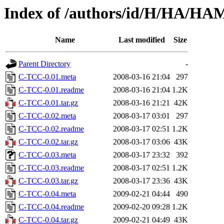
Index of /authors/id/H/HA/H
Name
Last modified
Size
Parent Directory
-
C-TCC-0.01.meta
2008-03-16 21:04
297
C-TCC-0.01.readme
2008-03-16 21:04
1.2K
C-TCC-0.01.tar.gz
2008-03-16 21:21
42K
C-TCC-0.02.meta
2008-03-17 03:01
297
C-TCC-0.02.readme
2008-03-17 02:51
1.2K
C-TCC-0.02.tar.gz
2008-03-17 03:06
43K
C-TCC-0.03.meta
2008-03-17 23:32
392
C-TCC-0.03.readme
2008-03-17 02:51
1.2K
C-TCC-0.03.tar.gz
2008-03-17 23:36
43K
C-TCC-0.04.meta
2009-02-21 04:44
490
C-TCC-0.04.readme
2009-02-20 09:28
1.2K
C-TCC-0.04.tar.gz
2009-02-21 04:49
43K