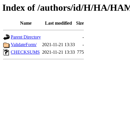
Index of /authors/id/H/HA/H
Name
Last modified
Size
Parent Directory
-
ValidateForm/
2021-11-21 13:33
-
CHECKSUMS
2021-11-21 13:33
775