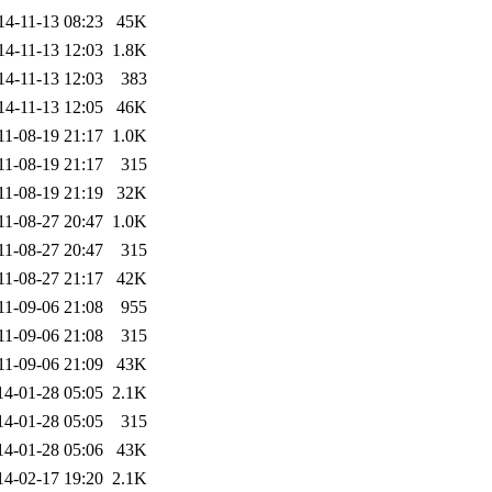
14-11-13 08:23
45K
14-11-13 12:03
1.8K
14-11-13 12:03
383
14-11-13 12:05
46K
11-08-19 21:17
1.0K
11-08-19 21:17
315
11-08-19 21:19
32K
11-08-27 20:47
1.0K
11-08-27 20:47
315
11-08-27 21:17
42K
11-09-06 21:08
955
11-09-06 21:08
315
11-09-06 21:09
43K
14-01-28 05:05
2.1K
14-01-28 05:05
315
14-01-28 05:06
43K
14-02-17 19:20
2.1K