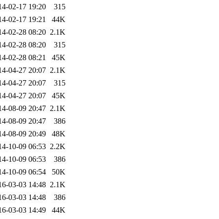
14-02-17 19:20
315
14-02-17 19:21
44K
14-02-28 08:20
2.1K
14-02-28 08:20
315
14-02-28 08:21
45K
14-04-27 20:07
2.1K
14-04-27 20:07
315
14-04-27 20:07
45K
14-08-09 20:47
2.1K
14-08-09 20:47
386
14-08-09 20:49
48K
14-10-09 06:53
2.2K
14-10-09 06:53
386
14-10-09 06:54
50K
16-03-03 14:48
2.1K
16-03-03 14:48
386
16-03-03 14:49
44K