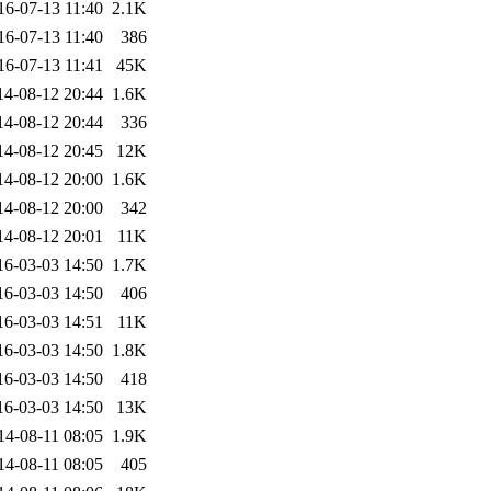
16-07-13 11:40
2.1K
16-07-13 11:40
386
16-07-13 11:41
45K
14-08-12 20:44
1.6K
14-08-12 20:44
336
14-08-12 20:45
12K
14-08-12 20:00
1.6K
14-08-12 20:00
342
14-08-12 20:01
11K
16-03-03 14:50
1.7K
16-03-03 14:50
406
16-03-03 14:51
11K
16-03-03 14:50
1.8K
16-03-03 14:50
418
16-03-03 14:50
13K
14-08-11 08:05
1.9K
14-08-11 08:05
405