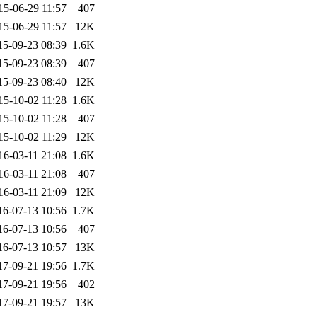
15-06-29 11:57
407
15-06-29 11:57
12K
15-09-23 08:39
1.6K
15-09-23 08:39
407
15-09-23 08:40
12K
15-10-02 11:28
1.6K
15-10-02 11:28
407
15-10-02 11:29
12K
16-03-11 21:08
1.6K
16-03-11 21:08
407
16-03-11 21:09
12K
16-07-13 10:56
1.7K
16-07-13 10:56
407
16-07-13 10:57
13K
17-09-21 19:56
1.7K
17-09-21 19:56
402
17-09-21 19:57
13K