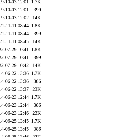
19-10-03 12:01
1.7K
19-10-03 12:01
399
19-10-03 12:02
14K
21-11-11 08:44
1.8K
21-11-11 08:44
399
21-11-11 08:45
14K
22-07-29 10:41
1.8K
22-07-29 10:41
399
22-07-29 10:42
14K
14-06-22 13:36
1.7K
14-06-22 13:36
386
14-06-22 13:37
23K
14-06-23 12:44
1.7K
14-06-23 12:44
386
14-06-23 12:46
23K
14-06-25 13:45
1.7K
14-06-25 13:45
386
14-06-25 13:46
23K