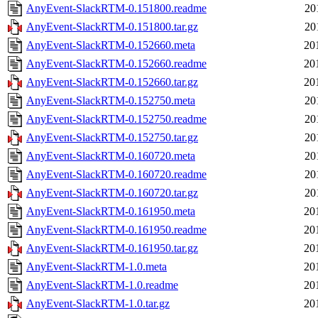
AnyEvent-SlackRTM-0.151800.readme
20
AnyEvent-SlackRTM-0.151800.tar.gz
20
AnyEvent-SlackRTM-0.152660.meta
20
AnyEvent-SlackRTM-0.152660.readme
20
AnyEvent-SlackRTM-0.152660.tar.gz
20
AnyEvent-SlackRTM-0.152750.meta
20
AnyEvent-SlackRTM-0.152750.readme
20
AnyEvent-SlackRTM-0.152750.tar.gz
20
AnyEvent-SlackRTM-0.160720.meta
20
AnyEvent-SlackRTM-0.160720.readme
20
AnyEvent-SlackRTM-0.160720.tar.gz
20
AnyEvent-SlackRTM-0.161950.meta
20
AnyEvent-SlackRTM-0.161950.readme
20
AnyEvent-SlackRTM-0.161950.tar.gz
20
AnyEvent-SlackRTM-1.0.meta
20
AnyEvent-SlackRTM-1.0.readme
20
AnyEvent-SlackRTM-1.0.tar.gz
20