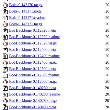
Bolts-0.143170.tar.gz
20
Bolts-0.143171.meta
20
Bolts-0.143171.readme
20
Bolts-0.143171.tar.gz
20
Bot-Backbone-0.112320.meta
20
Bot-Backbone-0.112320.readme
20
Bot-Backbone-0.112320.tar.gz
20
Bot-Backbone-0.112400.meta
20
Bot-Backbone-0.112400.readme
20
Bot-Backbone-0.112400.tar.gz
20
Bot-Backbone-0.112500.meta
20
Bot-Backbone-0.112500.readme
20
Bot-Backbone-0.112500.tar.gz
20
Bot-Backbone-0.140280.meta
20
Bot-Backbone-0.140280.readme
20
Bot-Backbone-0.140280.tar.gz
20
Bot-Backbone-0.140490.meta
20