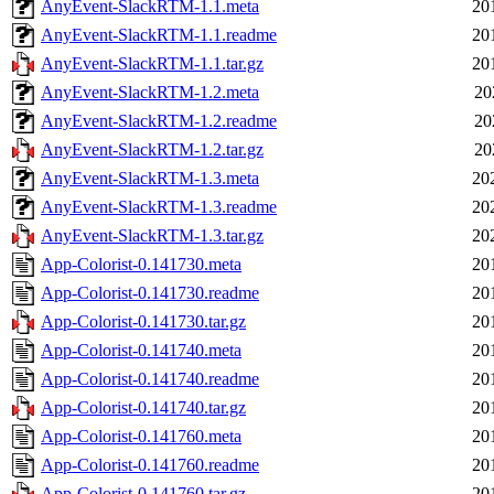
AnyEvent-SlackRTM-1.1.meta
20
AnyEvent-SlackRTM-1.1.readme
20
AnyEvent-SlackRTM-1.1.tar.gz
20
AnyEvent-SlackRTM-1.2.meta
20
AnyEvent-SlackRTM-1.2.readme
20
AnyEvent-SlackRTM-1.2.tar.gz
20
AnyEvent-SlackRTM-1.3.meta
20
AnyEvent-SlackRTM-1.3.readme
20
AnyEvent-SlackRTM-1.3.tar.gz
20
App-Colorist-0.141730.meta
20
App-Colorist-0.141730.readme
20
App-Colorist-0.141730.tar.gz
20
App-Colorist-0.141740.meta
20
App-Colorist-0.141740.readme
20
App-Colorist-0.141740.tar.gz
20
App-Colorist-0.141760.meta
20
App-Colorist-0.141760.readme
20
App-Colorist-0.141760.tar.gz
20