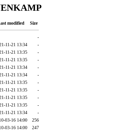
HANENKAMP
ast modified
Size
-
21-11-21 13:34
-
21-11-21 13:35
-
21-11-21 13:35
-
21-11-21 13:34
-
21-11-21 13:34
-
21-11-21 13:35
-
21-11-21 13:35
-
21-11-21 13:35
-
21-11-21 13:35
-
21-11-21 13:34
-
10-03-16 14:00
256
10-03-16 14:00
247