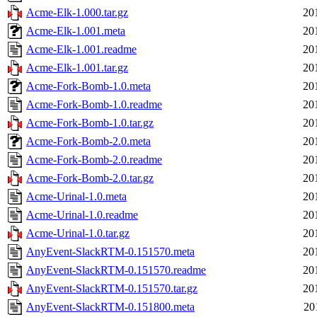
Acme-Elk-1.000.tar.gz
20
Acme-Elk-1.001.meta
20
Acme-Elk-1.001.readme
20
Acme-Elk-1.001.tar.gz
20
Acme-Fork-Bomb-1.0.meta
20
Acme-Fork-Bomb-1.0.readme
20
Acme-Fork-Bomb-1.0.tar.gz
20
Acme-Fork-Bomb-2.0.meta
20
Acme-Fork-Bomb-2.0.readme
20
Acme-Fork-Bomb-2.0.tar.gz
20
Acme-Urinal-1.0.meta
20
Acme-Urinal-1.0.readme
20
Acme-Urinal-1.0.tar.gz
20
AnyEvent-SlackRTM-0.151570.meta
20
AnyEvent-SlackRTM-0.151570.readme
20
AnyEvent-SlackRTM-0.151570.tar.gz
20
AnyEvent-SlackRTM-0.151800.meta
20