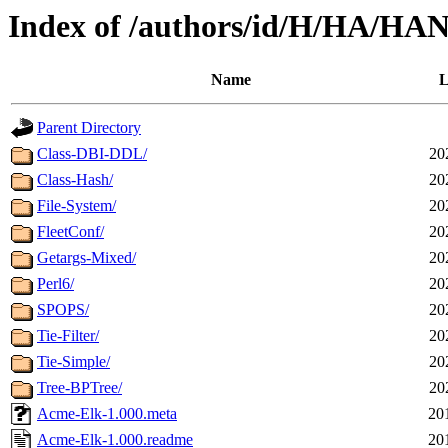
Index of /authors/id/H/HA/
Name
L
Parent Directory
Class-DBI-DDL/
20
Class-Hash/
20
File-System/
20
FleetConf/
20
Getargs-Mixed/
20
Perl6/
20
SPOPS/
20
Tie-Filter/
20
Tie-Simple/
20
Tree-BPTree/
20
Acme-Elk-1.000.meta
20
Acme-Elk-1.000.readme
20