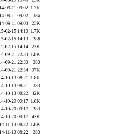
14-09-11 09:02
1.7K
14-09-11 09:02
386
14-09-11 09:03
23K
15-02-15 14:13
1.7K
15-02-15 14:13
386
15-02-15 14:14
23K
14-09-21 22:33
1.8K
14-09-21 22:33
383
14-09-21 22:34
37K
14-10-13 08:21
1.8K
14-10-13 08:21
383
14-10-13 08:22
42K
14-10-20 09:17
1.8K
14-10-20 09:17
383
14-10-20 09:17
43K
14-11-13 08:22
1.8K
14-11-13 08:22
383