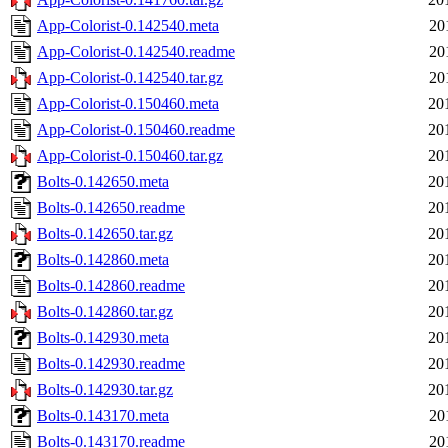
App-Colorist-0.142540.meta
20
App-Colorist-0.142540.readme
20
App-Colorist-0.142540.tar.gz
20
App-Colorist-0.150460.meta
20
App-Colorist-0.150460.readme
20
App-Colorist-0.150460.tar.gz
20
Bolts-0.142650.meta
20
Bolts-0.142650.readme
20
Bolts-0.142650.tar.gz
20
Bolts-0.142860.meta
20
Bolts-0.142860.readme
20
Bolts-0.142860.tar.gz
20
Bolts-0.142930.meta
20
Bolts-0.142930.readme
20
Bolts-0.142930.tar.gz
20
Bolts-0.143170.meta
20
Bolts-0.143170.readme
20