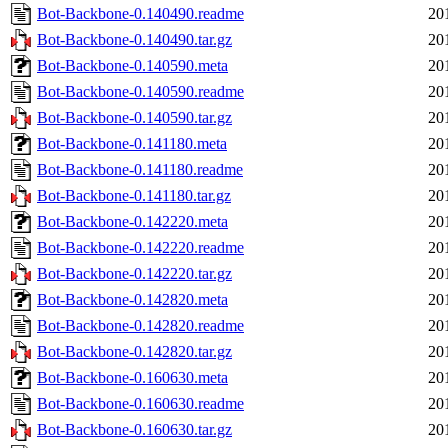
Bot-Backbone-0.140490.readme
20
Bot-Backbone-0.140490.tar.gz
20
Bot-Backbone-0.140590.meta
20
Bot-Backbone-0.140590.readme
20
Bot-Backbone-0.140590.tar.gz
20
Bot-Backbone-0.141180.meta
20
Bot-Backbone-0.141180.readme
20
Bot-Backbone-0.141180.tar.gz
20
Bot-Backbone-0.142220.meta
20
Bot-Backbone-0.142220.readme
20
Bot-Backbone-0.142220.tar.gz
20
Bot-Backbone-0.142820.meta
20
Bot-Backbone-0.142820.readme
20
Bot-Backbone-0.142820.tar.gz
20
Bot-Backbone-0.160630.meta
20
Bot-Backbone-0.160630.readme
20
Bot-Backbone-0.160630.tar.gz
20