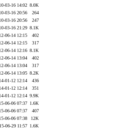
10-03-16 14:02
8.0K
10-03-16 20:56
264
10-03-16 20:56
247
10-03-16 21:29
8.1K
12-06-14 12:15
402
12-06-14 12:15
317
12-06-14 12:16
8.1K
12-06-14 13:04
402
12-06-14 13:04
317
12-06-14 13:05
8.2K
14-01-12 12:14
436
14-01-12 12:14
351
14-01-12 12:14
9.9K
15-06-06 07:37
1.6K
15-06-06 07:37
407
15-06-06 07:38
12K
15-06-29 11:57
1.6K