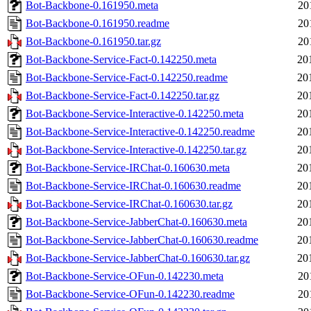
Bot-Backbone-0.161950.meta
20
Bot-Backbone-0.161950.readme
20
Bot-Backbone-0.161950.tar.gz
20
Bot-Backbone-Service-Fact-0.142250.meta
20
Bot-Backbone-Service-Fact-0.142250.readme
20
Bot-Backbone-Service-Fact-0.142250.tar.gz
20
Bot-Backbone-Service-Interactive-0.142250.meta
20
Bot-Backbone-Service-Interactive-0.142250.readme
20
Bot-Backbone-Service-Interactive-0.142250.tar.gz
20
Bot-Backbone-Service-IRChat-0.160630.meta
20
Bot-Backbone-Service-IRChat-0.160630.readme
20
Bot-Backbone-Service-IRChat-0.160630.tar.gz
20
Bot-Backbone-Service-JabberChat-0.160630.meta
20
Bot-Backbone-Service-JabberChat-0.160630.readme
20
Bot-Backbone-Service-JabberChat-0.160630.tar.gz
20
Bot-Backbone-Service-OFun-0.142230.meta
20
Bot-Backbone-Service-OFun-0.142230.readme
20