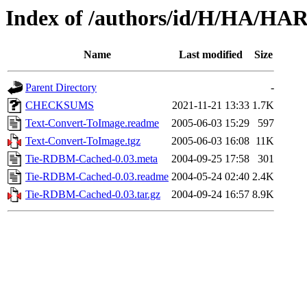
Index of /authors/id/H/HA/HA
Name
Last modified
Size
Parent Directory
-
CHECKSUMS
2021-11-21 13:33
1.7K
Text-Convert-ToImage.readme
2005-06-03 15:29
597
Text-Convert-ToImage.tgz
2005-06-03 16:08
11K
Tie-RDBM-Cached-0.03.meta
2004-09-25 17:58
301
Tie-RDBM-Cached-0.03.readme
2004-05-24 02:40
2.4K
Tie-RDBM-Cached-0.03.tar.gz
2004-09-24 16:57
8.9K