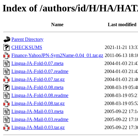
Index of /authors/id/H/HA/HA
Name
Last modified
Parent Directory
CHECKSUMS
2021-11-21 13:3
Finance-YahooJPN-Sym2Name-0.04_01.tar.gz
2011-06-13 18:1
Lingua-JA-Fold-0.07.meta
2004-01-03 21:4
Lingua-JA-Fold-0.07.readme
2004-01-03 21:4
Lingua-JA-Fold-0.07.tar.gz
2004-01-03 21:4
Lingua-JA-Fold-0.08.meta
2008-03-19 05:4
Lingua-JA-Fold-0.08.readme
2008-03-19 05:2
Lingua-JA-Fold-0.08.tar.gz
2008-03-19 05:5
Lingua-JA-Mail-0.03.meta
2005-09-22 17:1
Lingua-JA-Mail-0.03.readme
2005-09-22 17:1
Lingua-JA-Mail-0.03.tar.gz
2005-09-22 17:3