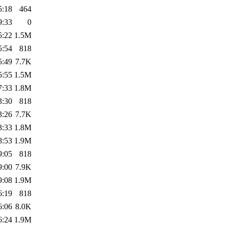
5:18
464
9:33
0
5:22
1.5M
5:54
818
5:49
7.7K
5:55
1.5M
7:33
1.8M
3:30
818
3:26
7.7K
3:33
1.8M
8:53
1.9M
9:05
818
9:00
7.9K
9:08
1.9M
6:19
818
6:06
8.0K
6:24
1.9M