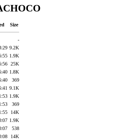
HIMACHOCO
ed
Size
-
3:29
9.2K
6:55
1.9K
6:56
25K
5:40
1.8K
5:40
369
5:41
9.1K
1:53
1.9K
1:53
369
1:55
14K
0:07
1.9K
0:07
538
0:08
14K