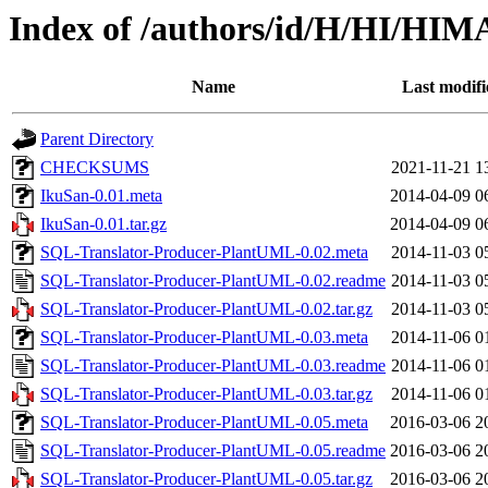
Index of /authors/id/H/HI/
Name
Last modifi
Parent Directory
CHECKSUMS
2021-11-21 1
IkuSan-0.01.meta
2014-04-09 0
IkuSan-0.01.tar.gz
2014-04-09 0
SQL-Translator-Producer-PlantUML-0.02.meta
2014-11-03 0
SQL-Translator-Producer-PlantUML-0.02.readme
2014-11-03 0
SQL-Translator-Producer-PlantUML-0.02.tar.gz
2014-11-03 0
SQL-Translator-Producer-PlantUML-0.03.meta
2014-11-06 0
SQL-Translator-Producer-PlantUML-0.03.readme
2014-11-06 0
SQL-Translator-Producer-PlantUML-0.03.tar.gz
2014-11-06 0
SQL-Translator-Producer-PlantUML-0.05.meta
2016-03-06 2
SQL-Translator-Producer-PlantUML-0.05.readme
2016-03-06 2
SQL-Translator-Producer-PlantUML-0.05.tar.gz
2016-03-06 2