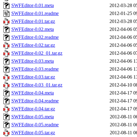
SWFEditor-0.01.meta
2012-03-28 0
SWFEditor-0.01.readme
2012-01-25 0
SWFEditor-0.01.tar.gz
2012-03-28 0
SWFEditor-0.02.meta
2012-04-06 0
SWFEditor-0.02.readme
2012-04-06 0
SWFEditor-0.02.tar.gz
2012-04-06 0
SWFEditor-0.02_01.tar.gz
2012-04-06 0
SWFEditor-0.03.meta
2012-04-06 1
SWFEditor-0.03.readme
2012-04-06 1
SWFEditor-0.03.tar.gz
2012-04-06 1
SWFEditor-0.03_01.tar.gz
2012-04-10 0
SWFEditor-0.04.meta
2012-04-17 0
SWFEditor-0.04.readme
2012-04-17 0
SWFEditor-0.04.tar.gz
2012-04-17 0
SWFEditor-0.05.meta
2012-08-11 0
SWFEditor-0.05.readme
2012-08-11 0
SWFEditor-0.05.tar.gz
2012-08-11 0