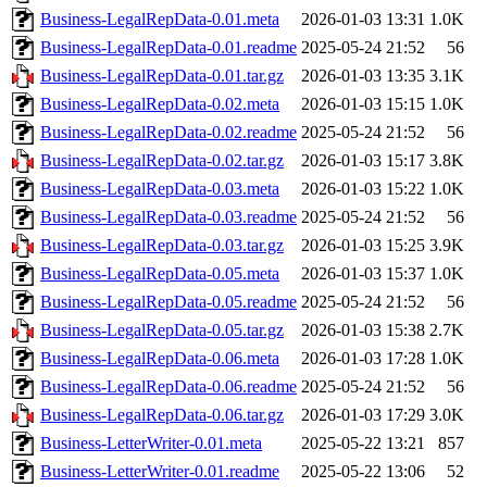
Business-LegalRepData-0.01.meta
2026-01-03 13:31
1.0K
Business-LegalRepData-0.01.readme
2025-05-24 21:52
56
Business-LegalRepData-0.01.tar.gz
2026-01-03 13:35
3.1K
Business-LegalRepData-0.02.meta
2026-01-03 15:15
1.0K
Business-LegalRepData-0.02.readme
2025-05-24 21:52
56
Business-LegalRepData-0.02.tar.gz
2026-01-03 15:17
3.8K
Business-LegalRepData-0.03.meta
2026-01-03 15:22
1.0K
Business-LegalRepData-0.03.readme
2025-05-24 21:52
56
Business-LegalRepData-0.03.tar.gz
2026-01-03 15:25
3.9K
Business-LegalRepData-0.05.meta
2026-01-03 15:37
1.0K
Business-LegalRepData-0.05.readme
2025-05-24 21:52
56
Business-LegalRepData-0.05.tar.gz
2026-01-03 15:38
2.7K
Business-LegalRepData-0.06.meta
2026-01-03 17:28
1.0K
Business-LegalRepData-0.06.readme
2025-05-24 21:52
56
Business-LegalRepData-0.06.tar.gz
2026-01-03 17:29
3.0K
Business-LetterWriter-0.01.meta
2025-05-22 13:21
857
Business-LetterWriter-0.01.readme
2025-05-22 13:06
52