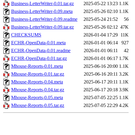
Business-LetterWriter-0.01.tar.gz
2025-05-22 13:23
1.1K
Business-LetterWriter-0.09.meta
2025-05-26 02:10
1.1K
Business-LetterWriter-0.09.readme
2025-05-24 21:52
56
Business-LetterWriter-0.09.tar.gz
2025-05-26 02:12
47K
CHECKSUMS
2026-01-04 17:29
11K
ECHR-OpenData-0.01.meta
2026-01-01 06:14
927
ECHR-OpenData-0.01.readme
2026-01-01 06:11
42
ECHR-OpenData-0.01.tar.gz
2026-01-01 06:17
1.7K
Mhouse-Reports-0.01.meta
2025-06-16 20:00
1.1K
Mhouse-Reports-0.01.tar.gz
2025-06-16 20:11
3.2K
Mhouse-Reports-0.04.meta
2025-06-17 20:11
1.1K
Mhouse-Reports-0.04.tar.gz
2025-06-17 20:18
3.9K
Mhouse-Reports-0.05.meta
2025-07-05 22:25
1.1K
Mhouse-Reports-0.05.tar.gz
2025-07-05 22:29
4.2K