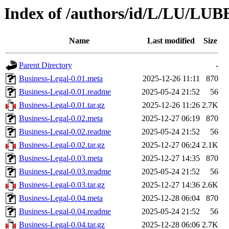
Index of /authors/id/L/LU/LU
Name
Last modified
Size
Parent Directory
-
Business-Legal-0.01.meta
2025-12-26 11:11
870
Business-Legal-0.01.readme
2025-05-24 21:52
56
Business-Legal-0.01.tar.gz
2025-12-26 11:26
2.7K
Business-Legal-0.02.meta
2025-12-27 06:19
870
Business-Legal-0.02.readme
2025-05-24 21:52
56
Business-Legal-0.02.tar.gz
2025-12-27 06:24
2.1K
Business-Legal-0.03.meta
2025-12-27 14:35
870
Business-Legal-0.03.readme
2025-05-24 21:52
56
Business-Legal-0.03.tar.gz
2025-12-27 14:36
2.6K
Business-Legal-0.04.meta
2025-12-28 06:04
870
Business-Legal-0.04.readme
2025-05-24 21:52
56
Business-Legal-0.04.tar.gz
2025-12-28 06:06
2.7K