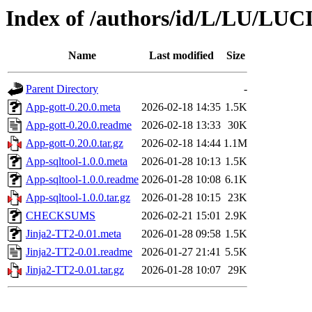
Index of /authors/id/L/LU/LU
Name
Last modified
Size
Parent Directory
-
App-gott-0.20.0.meta
2026-02-18 14:35
1.5K
App-gott-0.20.0.readme
2026-02-18 13:33
30K
App-gott-0.20.0.tar.gz
2026-02-18 14:44
1.1M
App-sqltool-1.0.0.meta
2026-01-28 10:13
1.5K
App-sqltool-1.0.0.readme
2026-01-28 10:08
6.1K
App-sqltool-1.0.0.tar.gz
2026-01-28 10:15
23K
CHECKSUMS
2026-02-21 15:01
2.9K
Jinja2-TT2-0.01.meta
2026-01-28 09:58
1.5K
Jinja2-TT2-0.01.readme
2026-01-27 21:41
5.5K
Jinja2-TT2-0.01.tar.gz
2026-01-28 10:07
29K