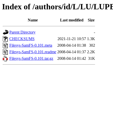
Index of /authors/id/L/LU/LUP
Name
Last modified
Size
Parent Directory
-
CHECKSUMS
2021-11-21 10:57
1.3K
Filesys-SamFS-0.101.meta
2008-04-14 01:38
302
Filesys-SamFS-0.101.readme
2008-04-14 01:37
2.2K
Filesys-SamFS-0.101.tar.gz
2008-04-14 01:42
31K