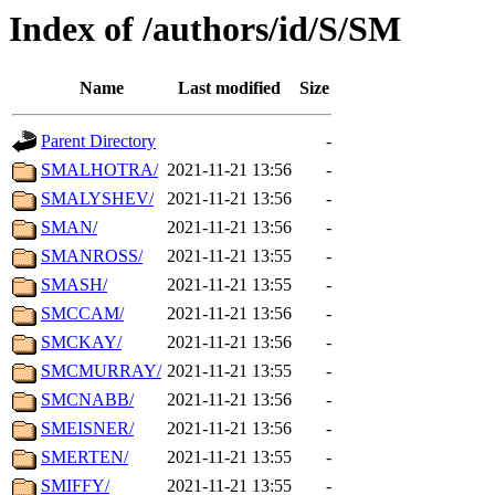
Index of /authors/id/S/SM
Name
Last modified
Size
Parent Directory
-
SMALHOTRA/
2021-11-21 13:56
-
SMALYSHEV/
2021-11-21 13:56
-
SMAN/
2021-11-21 13:56
-
SMANROSS/
2021-11-21 13:55
-
SMASH/
2021-11-21 13:55
-
SMCCAM/
2021-11-21 13:56
-
SMCKAY/
2021-11-21 13:56
-
SMCMURRAY/
2021-11-21 13:55
-
SMCNABB/
2021-11-21 13:56
-
SMEISNER/
2021-11-21 13:56
-
SMERTEN/
2021-11-21 13:55
-
SMIFFY/
2021-11-21 13:55
-