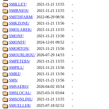
SMILLET/
2021-11-21 13:55
-
SMIRNIOS/
2021-11-21 13:55
-
SMITHFARM/
2022-06-29 08:56
-
SMKZONE/
2021-11-21 13:56
-
SMOLAREK/
2021-11-21 13:55
-
SMONF/
2021-11-21 13:56
-
SMONFF/
2024-12-01 09:52
-
SMORTON/
2021-11-21 13:56
-
SMOURLHOU/
2026-07-29 14:53
-
SMPETERS/
2021-11-21 13:55
-
SMPILL/
2021-11-21 13:56
-
SMRZ/
2021-11-21 13:56
-
SMS/
2021-11-21 13:56
-
SMSAERO/
2026-04-02 10:54
-
SMSLOCAL/
2025-03-31 03:04
-
SMSONLINE/
2021-11-21 13:55
-
SMUELLER/
2025-07-18 02:52
-