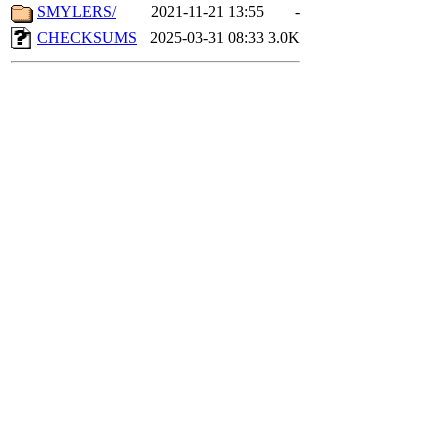
SMYLERS/
2021-11-21 13:55
-
CHECKSUMS
2025-03-31 08:33
3.0K